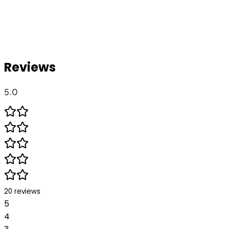
Reviews
5.0
20
reviews
5
4