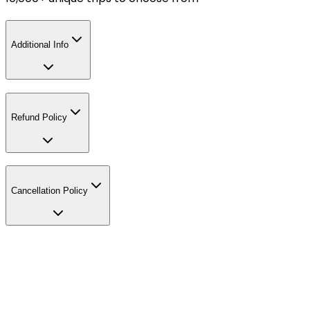
Additional Info
Refund Policy
Cancellation Policy