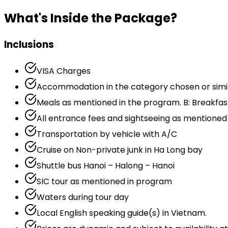
What's Inside the Package?
Inclusions
VISA Charges
Accommodation in the category chosen or similar
Meals as mentioned in the program. B: Breakfast,
All entrance fees and sightseeing as mentioned
Transportation by vehicle with A/C
Cruise on Non-private junk in Ha Long bay
Shuttle bus Hanoi – Halong – Hanoi
SIC tour as mentioned in program
Waters during tour day
Local English speaking guide(s) in Vietnam.