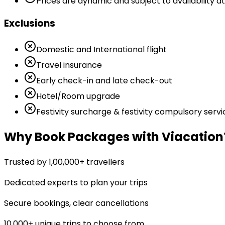
Prices are dynamic and subject to availability at
Exclusions
Domestic and International flight
Travel insurance
Early check-in and late check-out
Hotel/Room upgrade
Festivity surcharge & festivity compulsory servi
Why Book Packages with Viacation
Trusted by 1,00,000+ travellers
Dedicated experts to plan your trips
Secure bookings, clear cancellations
10,000+ unique trips to choose from