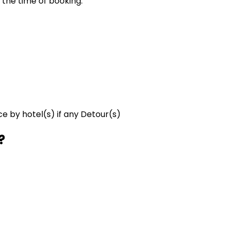
 the time of booking.
ce by hotel(s) if any Detour(s)
?