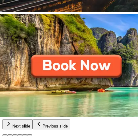
Next slide
Previous slide