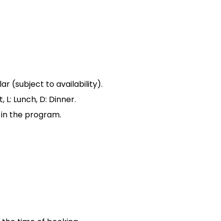
 (subject to availability).
 L: Lunch, D: Dinner.
 in the program.