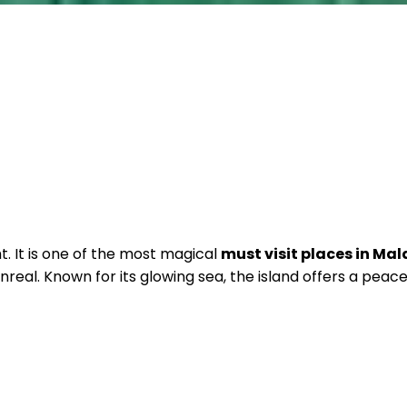
t. It is one of the most magical
must visit places in Mal
real. Known for its glowing sea, the island offers a peac