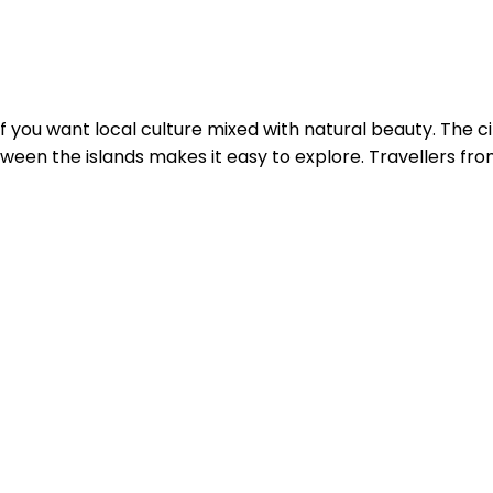
if you want local culture mixed with natural beauty. The cit
een the islands makes it easy to explore. Travellers from