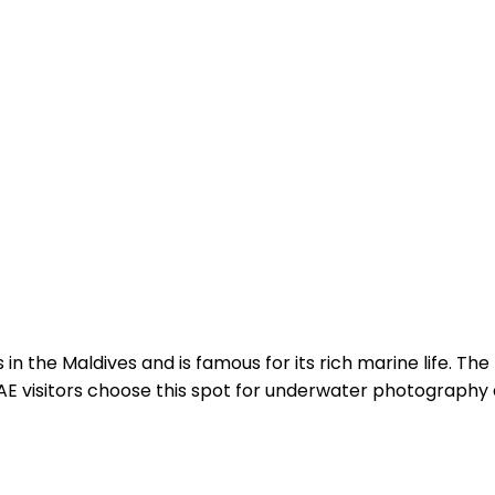
 in the Maldives and is famous for its rich marine life. The
E visitors choose this spot for underwater photography a