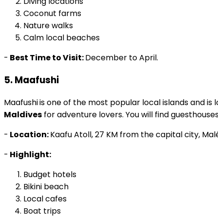
Coconut farms
Nature walks
Calm local beaches
-
Best Time to Visit:
December to April.
5. Maafushi
Maafushi
is one of the most popular local islands and is 
Maldives
for adventure lovers. You will find guesthouses
-
Location:
Kaafu Atoll, 27 KM from the capital city, Mal
-
Highlight:
Budget hotels
Bikini beach
Local cafes
Boat trips