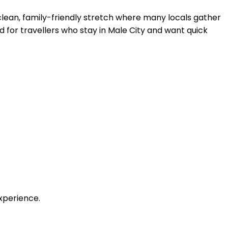
 clean, family-friendly stretch where many locals gather
od for travellers who stay in Male City and want quick
xperience.