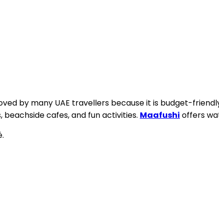
loved by many UAE travellers because it is budget-friendly.
, beachside cafes, and fun activities.
Maafushi
offers wat
é.