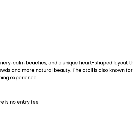
reenery, calm beaches, and a unique heart-shaped layout th
s and more natural beauty. The atoll is also known for div
shing experience.
 is no entry fee.