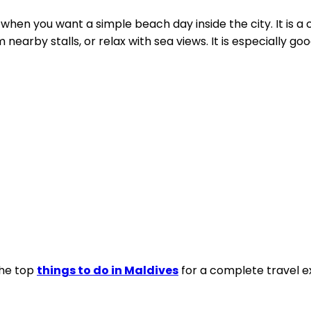
when you want a simple beach day inside the city. It is a
nearby stalls, or relax with sea views. It is especially go
the top
things to do in Maldives
for a complete travel e