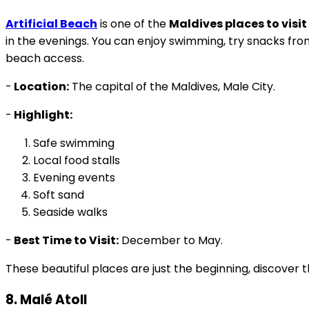
Artificial Beach
is one of the
Maldives places to visit
in the evenings. You can enjoy swimming, try snacks from 
beach access.
-
Location:
The capital of the Maldives, Male City.
-
Highlight:
Safe swimming
Local food stalls
Evening events
Soft sand
Seaside walks
-
Best Time to Visit:
December to May.
These beautiful places are just the beginning, discover 
8. Malé Atoll