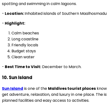
spotting and swimming in calm lagoons.
-
Location:
Inhabited islands of Southern Maalhosmadulh
-
Highlight:
Calm beaches
Long coastline
Friendly locals
Budget stays
Clean water
-
Best Time to Visit:
December to March.
10. Sun Island
Sun Island
is one of the
Maldives tourist places
known 
get adventure, relaxation, and luxury in one place. The 
planned facilities and easy access to activities.