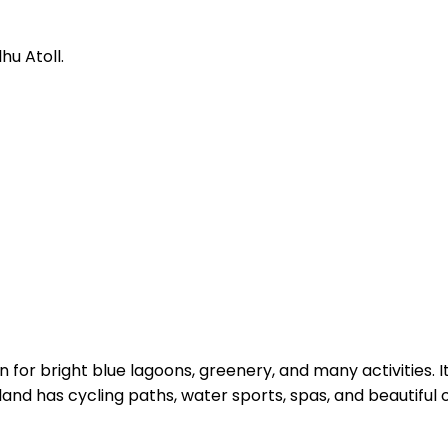
u Atoll.
for bright blue lagoons, greenery, and many activities. I
island has cycling paths, water sports, spas, and beautiful