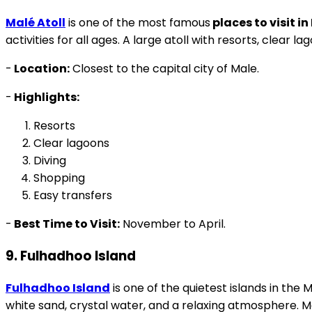
Malé Atoll
is one of the most famous
places to visit i
activities for all ages. A large atoll with resorts, clear la
-
Location:
Closest to the capital city of Male.
-
Highlights:
Resorts
Clear lagoons
Diving
Shopping
Easy transfers
-
Best Time to Visit:
November to April.
9. Fulhadhoo Island
Fulhadhoo Island
is one of the quietest islands in the
white sand, crystal water, and a relaxing atmosphere. M