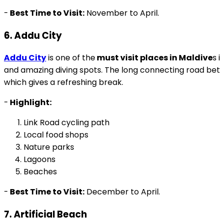
-
Best Time to Visit:
November to April.
6. Addu City
Addu City
is one of the
must visit places in Maldive
s 
and amazing diving spots. The long connecting road betw
which gives a refreshing break.
-
Highlight:
Link Road cycling path
Local food shops
Nature parks
Lagoons
Beaches
-
Best Time to Visit:
December to April.
7. Artificial Beach