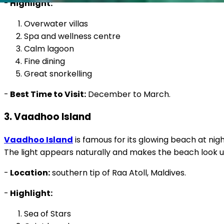
-
Highlight:
Overwater villas
Spa and wellness centre
Calm lagoon
Fine dining
Great snorkelling
-
Best Time to Visit:
December to March.
3. Vaadhoo Island
Vaadhoo Island
is famous for its glowing beach at nigh
The light appears naturally and makes the beach look un
-
Location:
southern tip of Raa Atoll, Maldives.
-
Highlight:
Sea of Stars
Quiet beaches