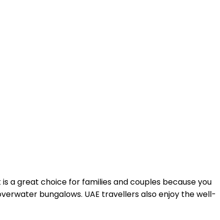
t is a great choice for families and couples because you
 overwater bungalows. UAE travellers also enjoy the well-