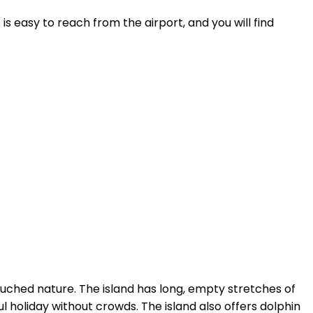
is easy to reach from the airport, and you will find
touched nature. The island has long, empty stretches of
 holiday without crowds. The island also offers dolphin