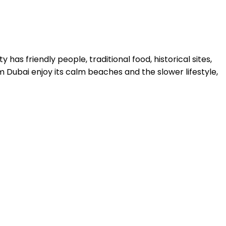
y has friendly people, traditional food, historical sites,
 Dubai enjoy its calm beaches and the slower lifestyle,