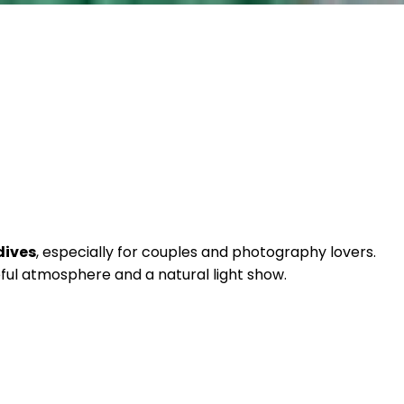
dives
, especially for couples and photography lovers.
eful atmosphere and a natural light show.