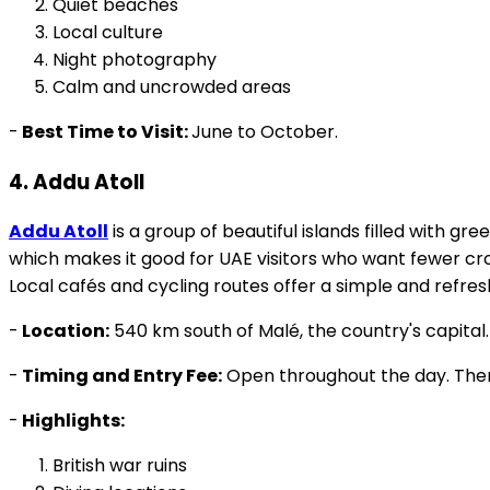
Local culture
Night photography
Calm and uncrowded areas
-
Best Time to Visit:
June to October.
4. Addu Atoll
Addu Atoll
is a group of beautiful islands filled with g
which makes it good for UAE visitors who want fewer crowd
Local cafés and cycling routes offer a simple and refre
-
Location:
540 km south of Malé, the country's capital.
-
Timing and Entry Fee:
Open throughout the day. There
-
Highlights:
British war ruins
Diving locations