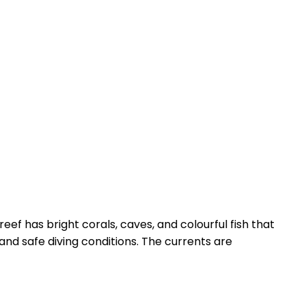
 reef has bright corals, caves, and colourful fish that
nd safe diving conditions. The currents are