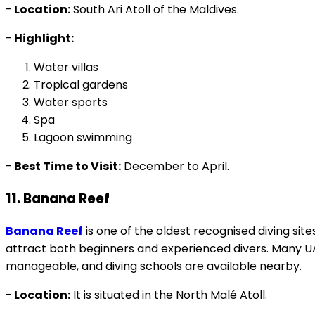
-
Location:
South Ari Atoll of the Maldives.
-
Highlight:
Water villas
Tropical gardens
Water sports
Spa
Lagoon swimming
-
Best Time to Visit:
December to April.
11. Banana Reef
Banana Reef
is one of the oldest recognised diving sites
attract both beginners and experienced divers. Many UA
manageable, and diving schools are available nearby.
-
Location:
It is situated in the North Malé Atoll.