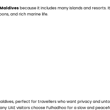
n Maldives
because it includes many islands and resorts. It 
goons, and rich marine life.
 Maldives, perfect for travellers who want privacy and un
any UAE visitors choose Fulhadhoo for a slow and peaceful