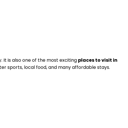
 It is also one of the most exciting
places to visit in
er sports, local food, and many affordable stays.