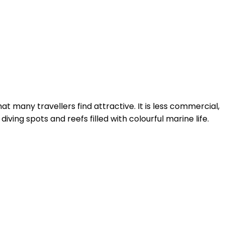
at many travellers find attractive. It is less commercial,
ing spots and reefs filled with colourful marine life.